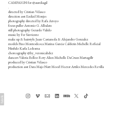
CAMPAIGN for @aureliagil
.
directed by Cristian Velasco
direction asst Ezekiel Monjes
photography directed by Rafa Arroyo
focus puller Antonio G. Albalate
still photography Gerardo Valido
music by Fer Sinviento
make up & hairstyle Juan Castaneda & Alejandro Gonzalez
models Pino Montesdeoca Marina Garcia Calderin Michelle Roficial
Ninfulo Karla Ledesma
choreography @by_veronicahdez
dancers Valeria Belloo Rory Alien Michelle DaCruzz Martagdlr
produced by Cristian Velasco
production asst Dara Majo Natt Mood Hector Artiles Mercedes Revilla