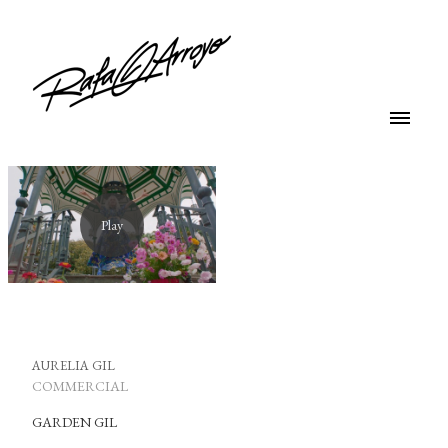
AURELIA GIL
COMMERCIAL
GARDEN GIL