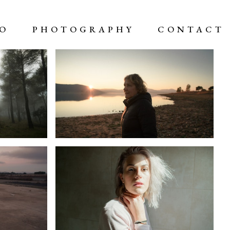
EO
PHOTOGRAPHY
CONTACT