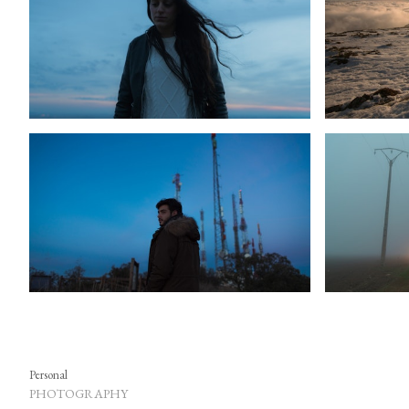
Personal
PHOTOGRAPHY