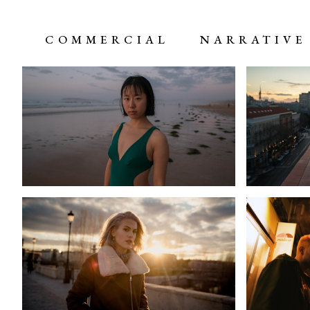
COMMERCIAL
NARRATIVE