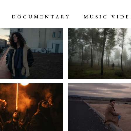
DOCUMENTARY
MUSIC VID